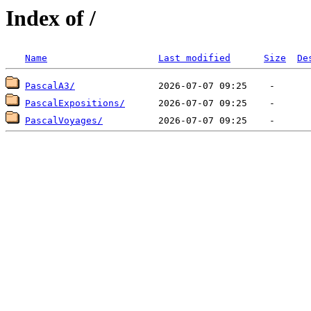
Index of /
Name
Last modified
Size
De
PascalA3/
PascalExpositions/
PascalVoyages/