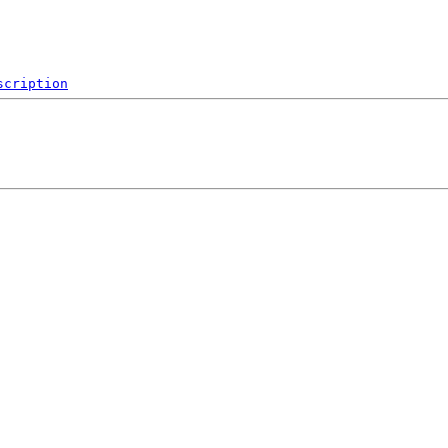
scription